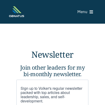
Skip
to
Menu
content
C
Newsletter
Tr
Join other leaders for my
bi-monthly newsletter.