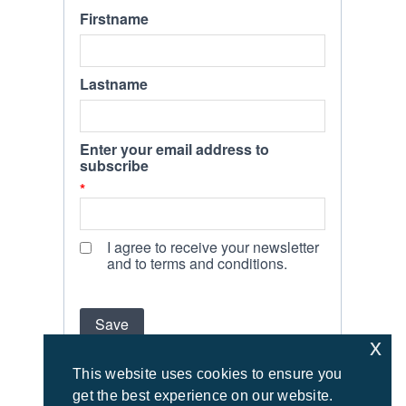
x
This website uses cookies to ensure you
get the best experience on our website.