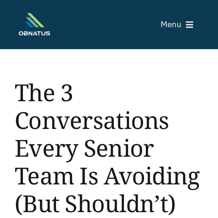
Skip
to
Menu
content
The 3
C
Conversations
Tr
Every Senior
Team Is Avoiding
(But Shouldn’t)