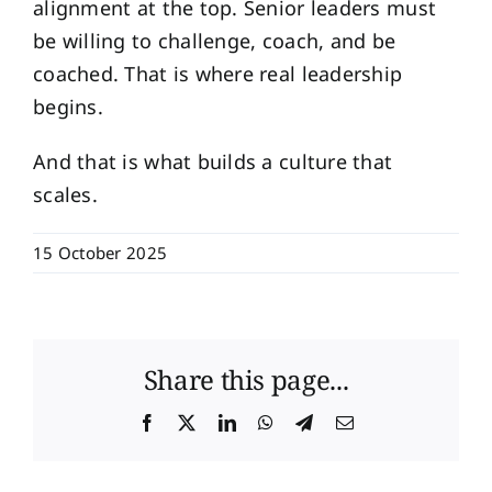
alignment at the top. Senior leaders must
be willing to challenge, coach, and be
coached. That is where real leadership
begins.
And that is what builds a culture that
scales.
15 October 2025
Share this page...
Facebook
X
LinkedIn
WhatsApp
Telegram
Email