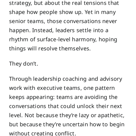
strategy, but about the real tensions that
shape how people show up. Yet in many
senior teams, those conversations never
happen. Instead, leaders settle into a
rhythm of surface-level harmony, hoping
things will resolve themselves.
They don’t.
Through leadership coaching and advisory
work with executive teams, one pattern
keeps appearing: teams are avoiding the
conversations that could unlock their next
level. Not because they’re lazy or apathetic,
but because they’re uncertain how to begin
without creating conflict.