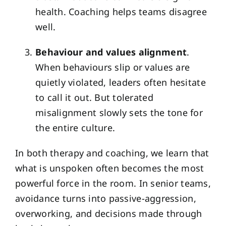
health. Coaching helps teams disagree
well.
Behaviour and values alignment
.
When behaviours slip or values are
quietly violated, leaders often hesitate
to call it out. But tolerated
misalignment slowly sets the tone for
the entire culture.
In both therapy and coaching, we learn that
what is unspoken often becomes the most
powerful force in the room. In senior teams,
avoidance turns into passive-aggression,
overworking, and decisions made through