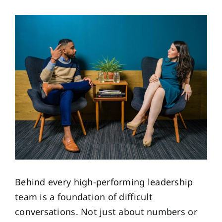
View
Larger
Image
Behind every high-performing leadership
team is a foundation of difficult
conversations. Not just about numbers or