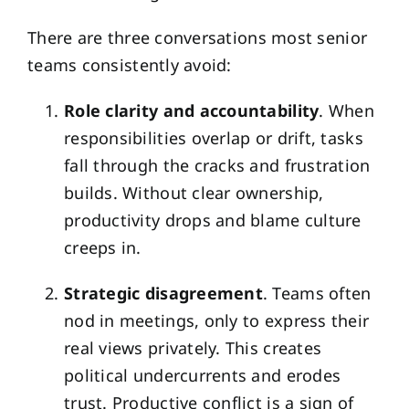
There are three conversations most senior
teams consistently avoid:
Role clarity and accountability
. When
responsibilities overlap or drift, tasks
fall through the cracks and frustration
builds. Without clear ownership,
productivity drops and blame culture
creeps in.
Strategic disagreement
. Teams often
nod in meetings, only to express their
real views privately. This creates
political undercurrents and erodes
trust. Productive conflict is a sign of