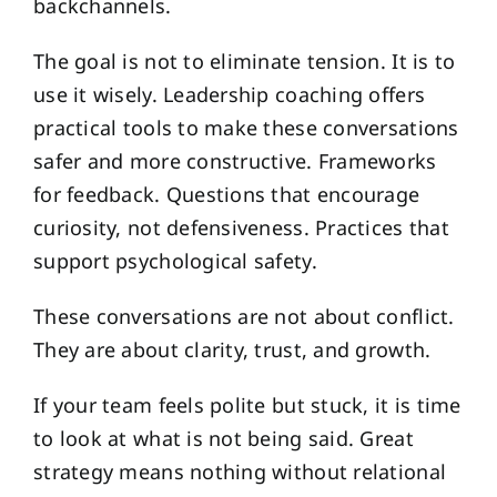
backchannels.
The goal is not to eliminate tension. It is to
use it wisely. Leadership coaching offers
practical tools to make these conversations
safer and more constructive. Frameworks
for feedback. Questions that encourage
curiosity, not defensiveness. Practices that
support psychological safety.
These conversations are not about conflict.
They are about clarity, trust, and growth.
If your team feels polite but stuck, it is time
to look at what is not being said. Great
strategy means nothing without relational