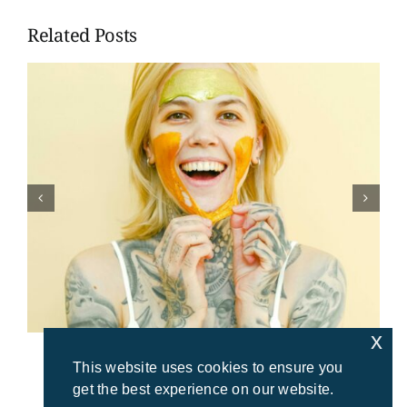
Related Posts
x
This website uses cookies to ensure you
get the best experience on our website.